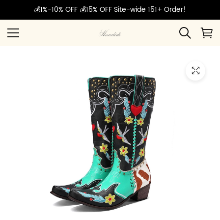
💰1%-10% OFF 💰15% OFF Site-wide 151+ Order!