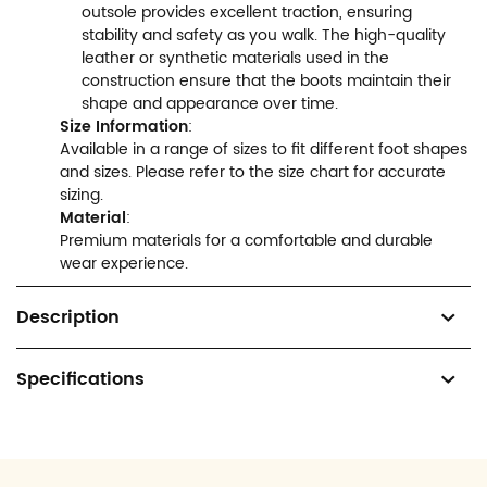
outsole provides excellent traction, ensuring
stability and safety as you walk. The high-quality
leather or synthetic materials used in the
construction ensure that the boots maintain their
shape and appearance over time.
Size Information
:
Available in a range of sizes to fit different foot shapes
and sizes. Please refer to the size chart for accurate
sizing.
Material
:
Premium materials for a comfortable and durable
wear experience.
Description
Specifications