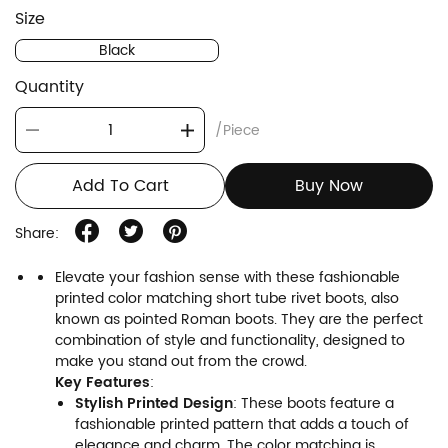
Size
Black
Quantity
/Piece
Add To Cart
Buy Now
Share:
Elevate your fashion sense with these fashionable
printed color matching short tube rivet boots, also
known as pointed Roman boots. They are the perfect
combination of style and functionality, designed to
make you stand out from the crowd.
Key Features
:
Stylish Printed Design
: These boots feature a
fashionable printed pattern that adds a touch of
elegance and charm. The color matching is