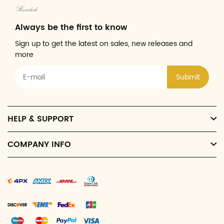
Always be the first to know
Sign up to get the latest on sales, new releases and
more
Submit
HELP & SUPPORT
COMPANY INFO