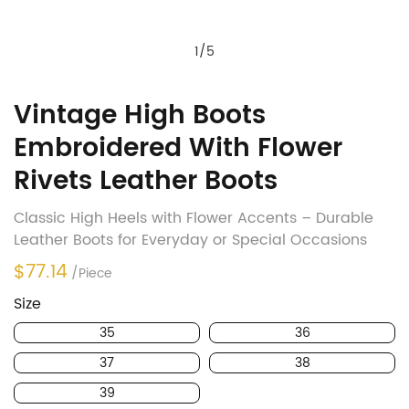
1
/
5
Vintage High Boots
Embroidered With Flower
Rivets Leather Boots
Classic High Heels with Flower Accents – Durable
Leather Boots for Everyday or Special Occasions
$77.14
/Piece
Size
35
36
37
38
39