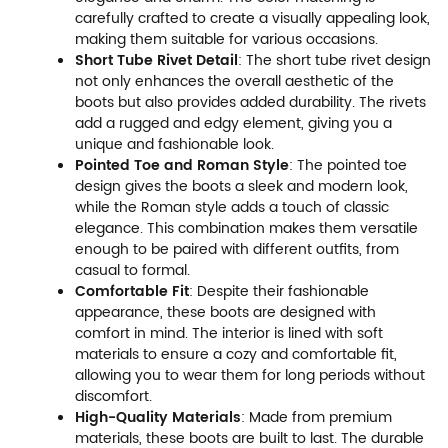
carefully crafted to create a visually appealing look,
making them suitable for various occasions.
Short Tube Rivet Detail
: The short tube rivet design
not only enhances the overall aesthetic of the
boots but also provides added durability. The rivets
add a rugged and edgy element, giving you a
unique and fashionable look.
Pointed Toe and Roman Style
: The pointed toe
design gives the boots a sleek and modern look,
while the Roman style adds a touch of classic
elegance. This combination makes them versatile
enough to be paired with different outfits, from
casual to formal.
Comfortable Fit
: Despite their fashionable
appearance, these boots are designed with
comfort in mind. The interior is lined with soft
materials to ensure a cozy and comfortable fit,
allowing you to wear them for long periods without
discomfort.
High-Quality Materials
: Made from premium
materials, these boots are built to last. The durable