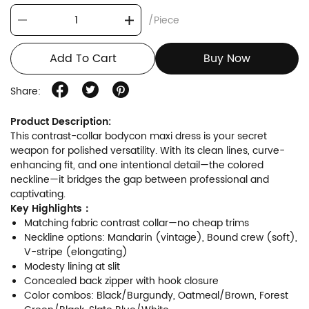
/Piece
Add To Cart
Buy Now
Share:
Product Description:
This contrast-collar bodycon maxi dress is your secret
weapon for polished versatility. With its clean lines, curve-
enhancing fit, and one intentional detail—the colored
neckline—it bridges the gap between professional and
captivating.
Key Highlights：
Matching fabric contrast collar—no cheap trims
Neckline options: Mandarin (vintage), Bound crew (soft),
V-stripe (elongating)
Modesty lining at slit
Concealed back zipper with hook closure
Color combos: Black/Burgundy, Oatmeal/Brown, Forest