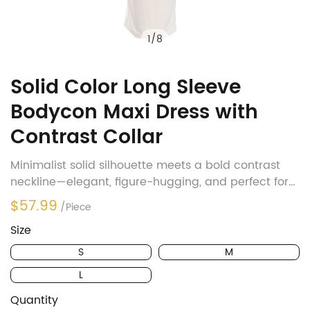
1
/
8
Solid Color Long Sleeve
Bodycon Maxi Dress with
Contrast Collar
Minimalist solid silhouette meets a bold contrast
neckline—elegant, figure-hugging, and perfect for
office-to-evening transitions.
$57.99
/Piece
Size
S
M
L
Quantity