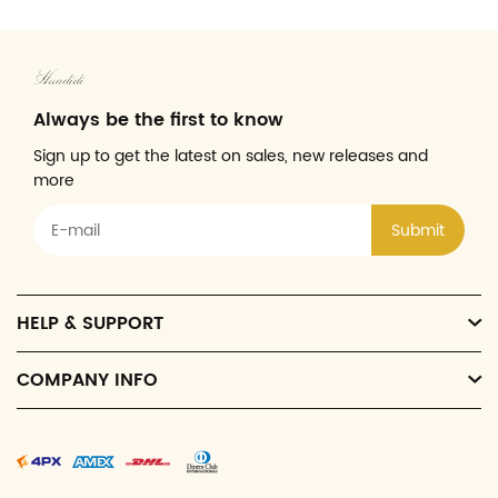
Always be the first to know
Sign up to get the latest on sales, new releases and
more
Submit
HELP & SUPPORT
COMPANY INFO