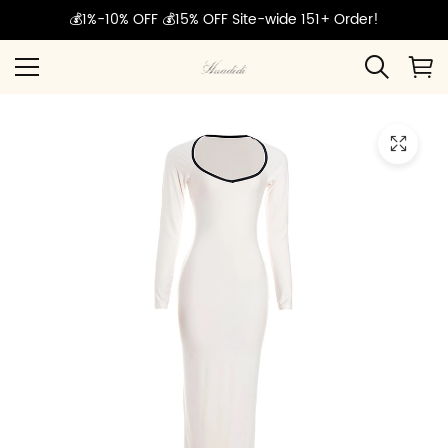
💰1%-10% OFF 💰15% OFF Site-wide 151+ Order!