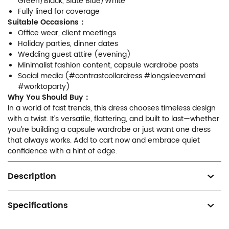
Green/Black, Slate Blue/White
Fully lined for coverage
Suitable Occasions：
Office wear, client meetings
Holiday parties, dinner dates
Wedding guest attire (evening)
Minimalist fashion content, capsule wardrobe posts
Social media (#contrastcollardress #longsleevemaxi
#worktoparty)
Why You Should Buy：
In a world of fast trends, this dress chooses timeless design
with a twist. It’s versatile, flattering, and built to last—whether
you’re building a capsule wardrobe or just want one dress
that always works. Add to cart now and embrace quiet
confidence with a hint of edge.
Description
Specifications