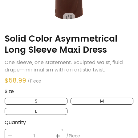
1
/
8
Solid Color Asymmetrical
Long Sleeve Maxi Dress
One sleeve, one statement. Sculpted waist, fluid
drape—minimalism with an artistic twist.
$58.99
/Piece
Size
S
M
L
Quantity
/Piece