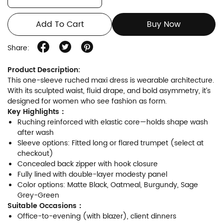
Add To Cart
Buy Now
Share:
Product Description:
This one-sleeve ruched maxi dress is wearable architecture.
With its sculpted waist, fluid drape, and bold asymmetry, it’s
designed for women who see fashion as form.
Key Highlights：
Ruching reinforced with elastic core—holds shape wash
after wash
Sleeve options: Fitted long or flared trumpet (select at
checkout)
Concealed back zipper with hook closure
Fully lined with double-layer modesty panel
Color options: Matte Black, Oatmeal, Burgundy, Sage
Grey-Green
Suitable Occasions：
Office-to-evening (with blazer), client dinners