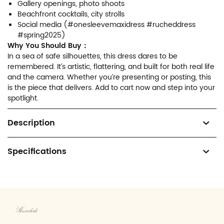
Gallery openings, photo shoots
Beachfront cocktails, city strolls
Social media (#onesleevemaxidress #rucheddress
#spring2025)
Why You Should Buy：
In a sea of safe silhouettes, this dress dares to be
remembered. It’s artistic, flattering, and built for both real life
and the camera. Whether you’re presenting or posting, this
is the piece that delivers. Add to cart now and step into your
spotlight.
Description
Specifications