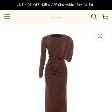
💰1%-10% OFF 💰15% OFF Site-wide 151+ Order!