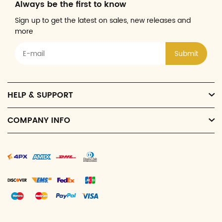
Always be the first to know
Sign up to get the latest on sales, new releases and
more
Submit
HELP & SUPPORT
COMPANY INFO