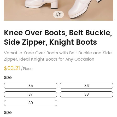
1
/
11
Knee Over Boots, Belt Buckle,
Side Zipper, Knight Boots
Versatile Knee Over Boots with Belt Buckle and Side
Zipper, Ideal Knight Boots for Any Occasion
$63.21
/Piece
Size
35
36
37
38
39
Size