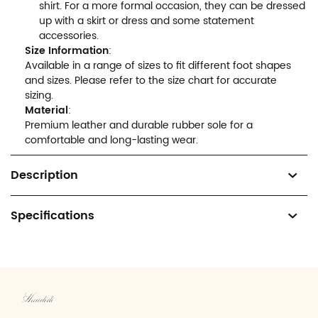
shirt. For a more formal occasion, they can be dressed
up with a skirt or dress and some statement
accessories.
Size Information
:
Available in a range of sizes to fit different foot shapes
and sizes. Please refer to the size chart for accurate
sizing.
Material
:
Premium leather and durable rubber sole for a
comfortable and long-lasting wear.
Description
Specifications