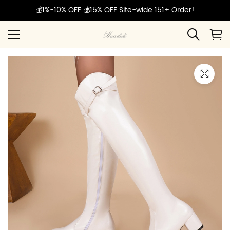
💰1%-10% OFF 💰15% OFF Site-wide 151+ Order!