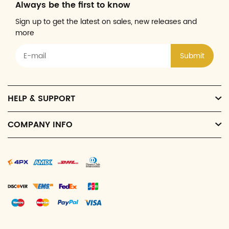
Always be the first to know
Sign up to get the latest on sales, new releases and
more
Submit
HELP & SUPPORT
COMPANY INFO