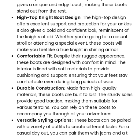
gives a unique and edgy touch, making these boots
stand out from the rest.
High-Top Knight Boot Design
: The high-top design
offers excellent support and protection for your ankles.
It also gives a bold and confident look, reminiscent of
the knights of old. Whether you're going for a casual
stroll or attending a special event, these boots will
make you feel like a true knight in shining armor.
Comfortable Fit
: Despite their rugged appearance,
these boots are designed with comfort in mind. The
interior is lined with soft materials to provide
cushioning and support, ensuring that your feet stay
comfortable even during long periods of wear.
Durable Construction
: Made from high-quality
materials, these boots are built to last. The sturdy soles
provide good traction, making them suitable for
various terrains. You can rely on these boots to
accompany you through all your adventures.
Versatile Styling Options
: These boots can be paired
with a variety of outfits to create different looks. For a
casual day out, you can pair them with jeans and a t-