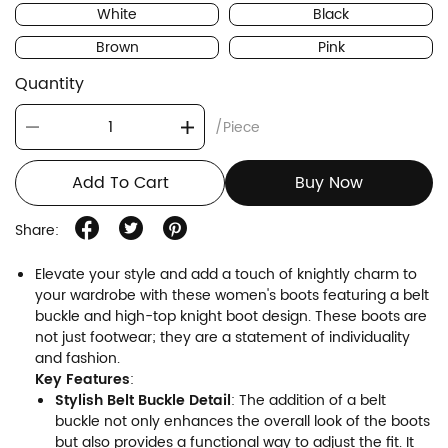
White
Black
Brown
Pink
Quantity
/Piece
Add To Cart
Buy Now
Share:
Elevate your style and add a touch of knightly charm to
your wardrobe with these women's boots featuring a belt
buckle and high-top knight boot design. These boots are
not just footwear; they are a statement of individuality
and fashion.
Key Features
:
Stylish Belt Buckle Detail
: The addition of a belt
buckle not only enhances the overall look of the boots
but also provides a functional way to adjust the fit. It