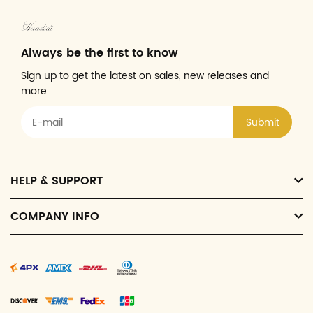
Always be the first to know
Sign up to get the latest on sales, new releases and
more
Submit
HELP & SUPPORT
COMPANY INFO