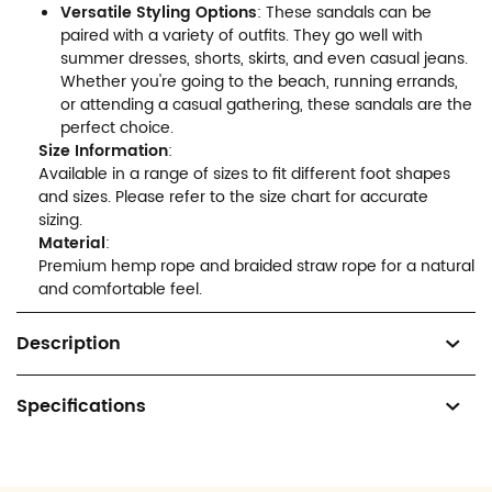
Versatile Styling Options
: These sandals can be
paired with a variety of outfits. They go well with
summer dresses, shorts, skirts, and even casual jeans.
Whether you're going to the beach, running errands,
or attending a casual gathering, these sandals are the
perfect choice.
Size Information
:
Available in a range of sizes to fit different foot shapes
and sizes. Please refer to the size chart for accurate
sizing.
Material
:
Premium hemp rope and braided straw rope for a natural
and comfortable feel.
Description
Specifications