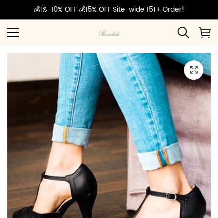
💰1%-10% OFF 💰15% OFF Site-wide 151+ Order!