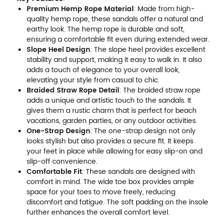
Premium Hemp Rope Material
: Made from high-
quality hemp rope, these sandals offer a natural and
earthy look. The hemp rope is durable and soft,
ensuring a comfortable fit even during extended wear.
Slope Heel Design
: The slope heel provides excellent
stability and support, making it easy to walk in. It also
adds a touch of elegance to your overall look,
elevating your style from casual to chic.
Braided Straw Rope Detail
: The braided straw rope
adds a unique and artistic touch to the sandals. It
gives them a rustic charm that is perfect for beach
vacations, garden parties, or any outdoor activities.
One-Strap Design
: The one-strap design not only
looks stylish but also provides a secure fit. It keeps
your feet in place while allowing for easy slip-on and
slip-off convenience.
Comfortable Fit
: These sandals are designed with
comfort in mind. The wide toe box provides ample
space for your toes to move freely, reducing
discomfort and fatigue. The soft padding on the insole
further enhances the overall comfort level.