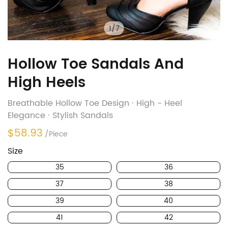
1
/
7
Hollow Toe Sandals And
High Heels
Breathable Hollow Toe Design · High - Heel
Elegance · Stylish Sandals
$58.93
/Piece
Size
35
36
37
38
39
40
41
42