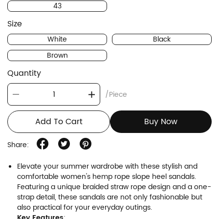
43
Size
White
Black
Brown
Quantity
/Piece
Add To Cart
Buy Now
Share:
Elevate your summer wardrobe with these stylish and
comfortable women's hemp rope slope heel sandals.
Featuring a unique braided straw rope design and a one-
strap detail, these sandals are not only fashionable but
also practical for your everyday outings.
Key Features
: