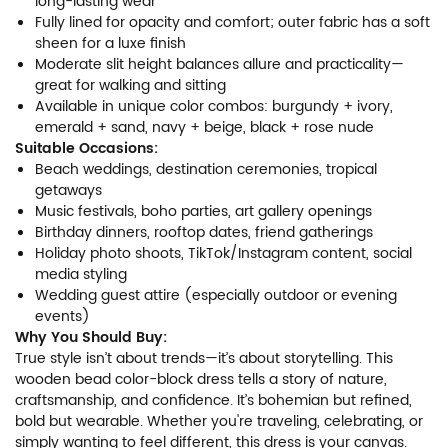
long-lasting wear
Fully lined for opacity and comfort; outer fabric has a soft
sheen for a luxe finish
Moderate slit height balances allure and practicality—
great for walking and sitting
Available in unique color combos: burgundy + ivory,
emerald + sand, navy + beige, black + rose nude
Suitable Occasions:
Beach weddings, destination ceremonies, tropical
getaways
Music festivals, boho parties, art gallery openings
Birthday dinners, rooftop dates, friend gatherings
Holiday photo shoots, TikTok/Instagram content, social
media styling
Wedding guest attire (especially outdoor or evening
events)
Why You Should Buy:
True style isn’t about trends—it’s about storytelling. This
wooden bead color-block dress tells a story of nature,
craftsmanship, and confidence. It’s bohemian but refined,
bold but wearable. Whether you're traveling, celebrating, or
simply wanting to feel different, this dress is your canvas.