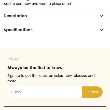
Add to cart now and wear a piece of art.
Description
Specifications
Always be the first to know
Sign up to get the latest on sales, new releases and
more
Submit