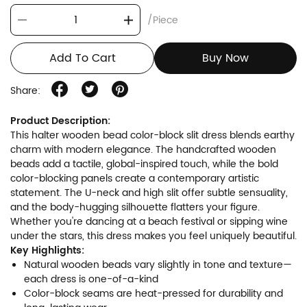
/Piece
Add To Cart
Buy Now
Share:
Product Description:
This halter wooden bead color-block slit dress blends earthy
charm with modern elegance. The handcrafted wooden
beads add a tactile, global-inspired touch, while the bold
color-blocking panels create a contemporary artistic
statement. The U-neck and high slit offer subtle sensuality,
and the body-hugging silhouette flatters your figure.
Whether you're dancing at a beach festival or sipping wine
under the stars, this dress makes you feel uniquely beautiful.
Key Highlights:
Natural wooden beads vary slightly in tone and texture—
each dress is one-of-a-kind
Color-block seams are heat-pressed for durability and