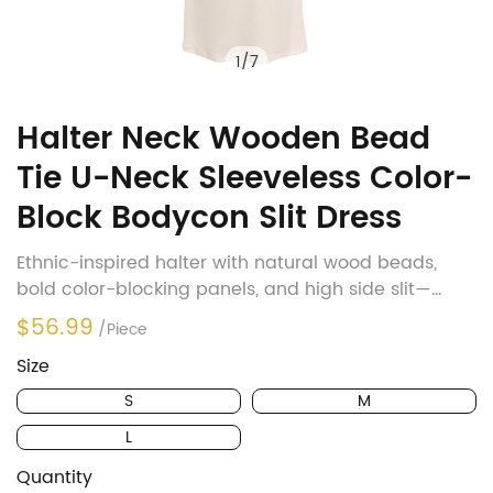
1
/
7
Halter Neck Wooden Bead
Tie U-Neck Sleeveless Color-
Block Bodycon Slit Dress
Ethnic-inspired halter with natural wood beads,
bold color-blocking panels, and high side slit—
perfect blend of bohemian charm and figure-
$56.99
/Piece
flattering elegance
Size
S
M
L
Quantity