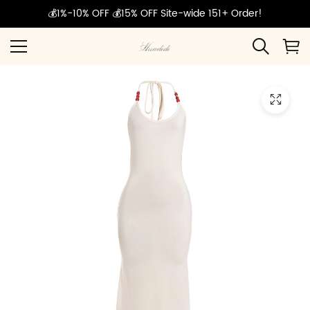
💰1%-10% OFF 💰15% OFF Site-wide 151+ Order!