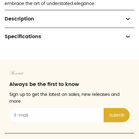
embrace the art of understated elegance.
Description
Specifications
Always be the first to know
Sign up to get the latest on sales, new releases and
more
Submit