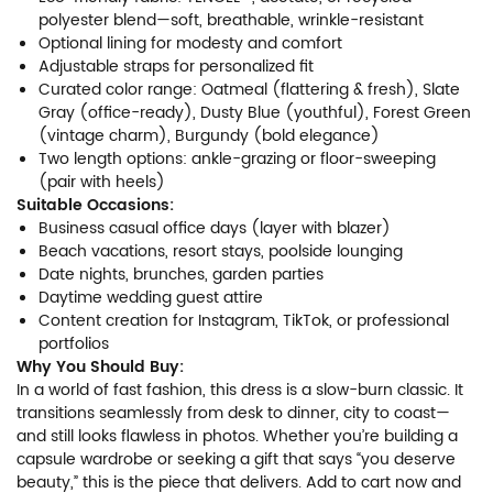
polyester blend—soft, breathable, wrinkle-resistant
Optional lining for modesty and comfort
Adjustable straps for personalized fit
Curated color range: Oatmeal (flattering & fresh), Slate
Gray (office-ready), Dusty Blue (youthful), Forest Green
(vintage charm), Burgundy (bold elegance)
Two length options: ankle-grazing or floor-sweeping
(pair with heels)
Suitable Occasions:
Business casual office days (layer with blazer)
Beach vacations, resort stays, poolside lounging
Date nights, brunches, garden parties
Daytime wedding guest attire
Content creation for Instagram, TikTok, or professional
portfolios
Why You Should Buy:
In a world of fast fashion, this dress is a slow-burn classic. It
transitions seamlessly from desk to dinner, city to coast—
and still looks flawless in photos. Whether you’re building a
capsule wardrobe or seeking a gift that says “you deserve
beauty,” this is the piece that delivers. Add to cart now and