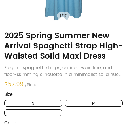
1
/
10
2025 Spring Summer New
Arrival Spaghetti Strap High-
Waisted Solid Maxi Dress
Elegant spaghetti straps, defined waistline, and
floor-skimming silhouette in a minimalist solid hue
—effortlessly chic for workdays, dates, or seaside
$57.99
/Piece
escapes.
Size
S
M
L
Color