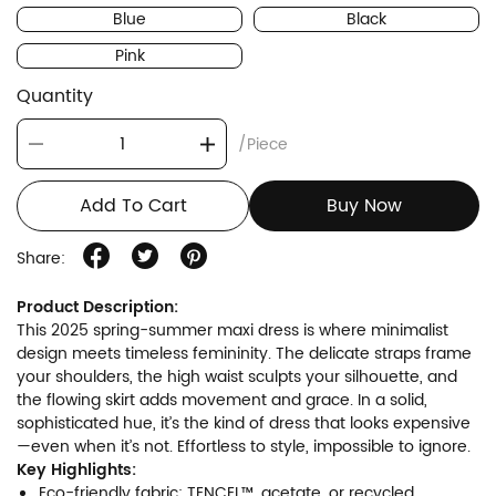
Blue
Black
Pink
Quantity
/Piece
Add To Cart
Buy Now
Share:
Product Description:
This 2025 spring-summer maxi dress is where minimalist
design meets timeless femininity. The delicate straps frame
your shoulders, the high waist sculpts your silhouette, and
the flowing skirt adds movement and grace. In a solid,
sophisticated hue, it’s the kind of dress that looks expensive
—even when it’s not. Effortless to style, impossible to ignore.
Key Highlights:
Eco-friendly fabric: TENCEL™, acetate, or recycled