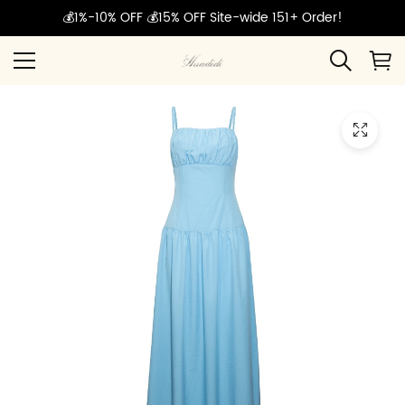
💰1%-10% OFF 💰15% OFF Site-wide 151+ Order!